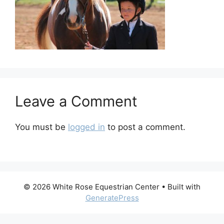
Leave a Comment
You must be
logged in
to post a comment.
© 2026 White Rose Equestrian Center
• Built with
GeneratePress