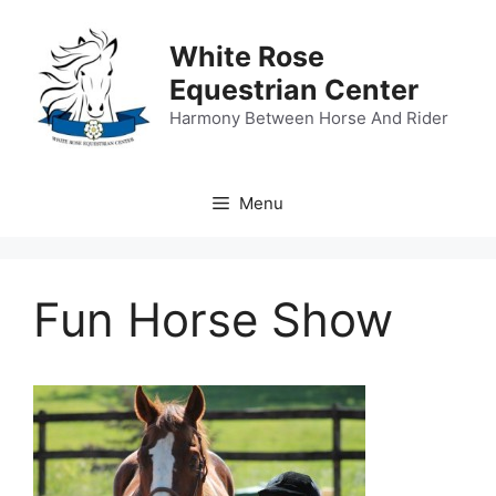
Skip
to
White Rose
content
Equestrian Center
Harmony Between Horse And Rider
Menu
Fun Horse Show