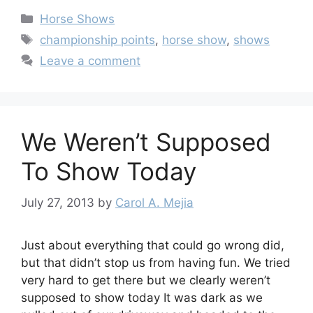
Categories
Horse Shows
Tags
championship points
,
horse show
,
shows
Leave a comment
We Weren’t Supposed
To Show Today
July 27, 2013
by
Carol A. Mejia
Just about everything that could go wrong did,
but that didn’t stop us from having fun. We tried
very hard to get there but we clearly weren’t
supposed to show today It was dark as we