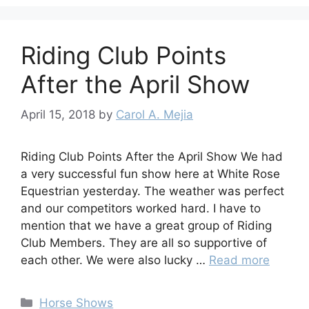
Riding Club Points
After the April Show
April 15, 2018
by
Carol A. Mejia
Riding Club Points After the April Show We had
a very successful fun show here at White Rose
Equestrian yesterday. The weather was perfect
and our competitors worked hard. I have to
mention that we have a great group of Riding
Club Members. They are all so supportive of
each other. We were also lucky …
Read more
Categories
Horse Shows