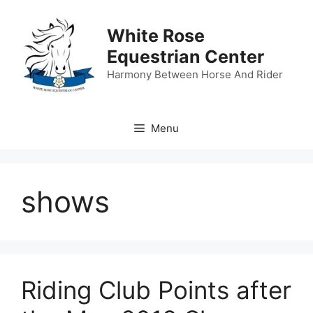
Skip
to
White Rose
content
Equestrian Center
Harmony Between Horse And Rider
Menu
shows
Riding Club Points after