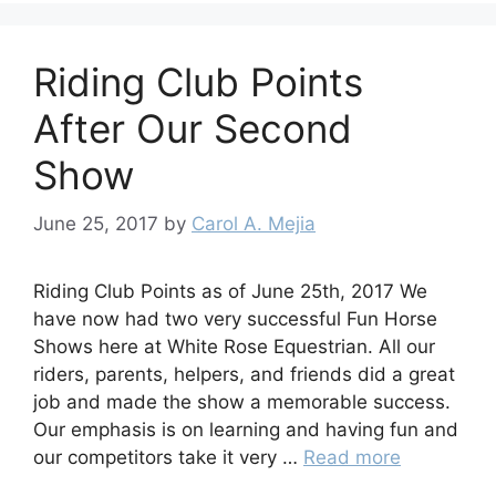
Riding Club Points
After Our Second
Show
June 25, 2017
by
Carol A. Mejia
Riding Club Points as of June 25th, 2017 We
have now had two very successful Fun Horse
Shows here at White Rose Equestrian. All our
riders, parents, helpers, and friends did a great
job and made the show a memorable success.
Our emphasis is on learning and having fun and
our competitors take it very …
Read more