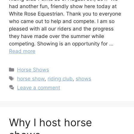
had another fun, friendly show here today at
White Rose Equestrian. Thank you to everyone
who came out to help and compete. I am so
pleased with all our riders and the progress
they have made over the summer while
competing. Showing is an opportunity for …
Read more
Categories
Horse Shows
Tags
horse show
,
riding club
,
shows
Leave a comment
Why I host horse