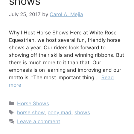
shows
July 25, 2017
by
Carol A. Mejia
Why I Host Horse Shows Here at White Rose
Equestrian, we host several fun, friendly horse
shows a year. Our riders look forward to
showing off their skills and winning ribbons. But
there is much more to it than that. Our
emphasis is on learning and improving and our
motto is, “The most important thing …
Read
more
Categories
Horse Shows
Tags
horse show
,
pony mad
,
shows
Leave a comment