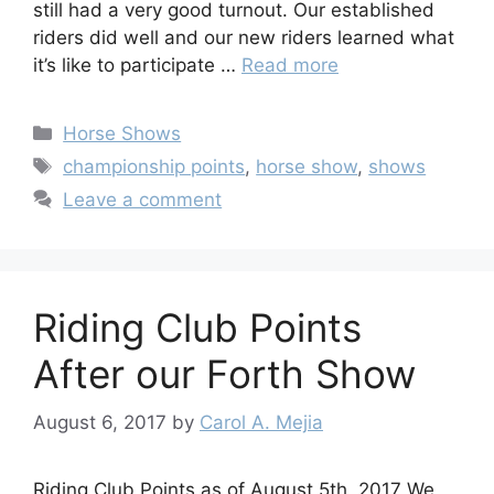
still had a very good turnout. Our established
riders did well and our new riders learned what
it’s like to participate …
Read more
Categories
Horse Shows
Tags
championship points
,
horse show
,
shows
Leave a comment
Riding Club Points
After our Forth Show
August 6, 2017
by
Carol A. Mejia
Riding Club Points as of August 5th, 2017 We