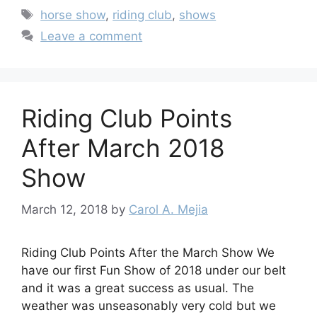
Tags
horse show
,
riding club
,
shows
Leave a comment
Riding Club Points
After March 2018
Show
March 12, 2018
by
Carol A. Mejia
Riding Club Points After the March Show We
have our first Fun Show of 2018 under our belt
and it was a great success as usual. The
weather was unseasonably very cold but we