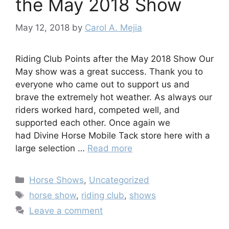
the May 2018 Show
May 12, 2018
by
Carol A. Mejia
Riding Club Points after the May 2018 Show Our
May show was a great success. Thank you to
everyone who came out to support us and
brave the extremely hot weather. As always our
riders worked hard, competed well, and
supported each other. Once again we
had Divine Horse Mobile Tack store here with a
large selection …
Read more
Categories
Horse Shows
,
Uncategorized
Tags
horse show
,
riding club
,
shows
Leave a comment