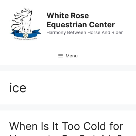
Skip
to
White Rose
content
Equestrian Center
Harmony Between Horse And Rider
Menu
ice
When Is It Too Cold for