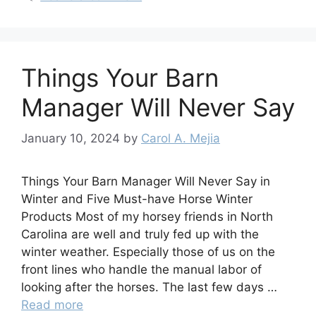
Things Your Barn
Manager Will Never Say
January 10, 2024
by
Carol A. Mejia
Things Your Barn Manager Will Never Say in
Winter and Five Must-have Horse Winter
Products Most of my horsey friends in North
Carolina are well and truly fed up with the
winter weather. Especially those of us on the
front lines who handle the manual labor of
looking after the horses. The last few days …
Read more