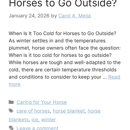
Horses to Go Outside?
January 24, 2026
by
Carol A. Mejia
When Is It Too Cold for Horses to Go Outside?
As winter settles in and the temperatures
plummet, horse owners often face the question:
When is it too cold for horses to go outside?
While horses are tough and well-adapted to the
cold, there are certain temperature thresholds
and conditions to consider to keep your …
Read
more
Categories
Caring for Your Horse
Tags
care of horses
,
horse blanket
,
horse
blankets
,
ice
,
winter
Leave a comment